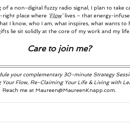
 of a non-digital fuzzy radio signal, I plan to take c
t-right place where 
‘
Flow
’
 lives – that energy-infused
what I know, who I am, what inspires, what wants to
fts lie sit solidly at the core of my work and my life
Care to join me?
hedule your complementary 30-minute Strategy Sessio
ng Your Flow, Re-Claiming Your Life & Living with Le
Reach me at Maureen@MaureenKnapp.com.