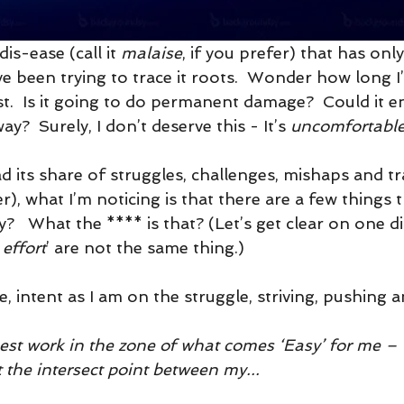
dis-ease (call it 
malaise
, if you prefer) that has only
ve been trying to trace it roots.  Wonder how long I’
 last.  Is it going to do permanent damage?  Could it 
y?  Surely, I don’t deserve this - It’s 
uncomfortabl
had its share of struggles, challenges, mishaps and 
er), what I’m noticing is that there are a few things
y?   What the **** is that? (Let’s get clear on one di
 effort
’ are not the same thing.)
e, intent as I am on the struggle, striving, pushing a
best work in the zone of what comes ‘Easy’ for me –
at the intersect point between my...