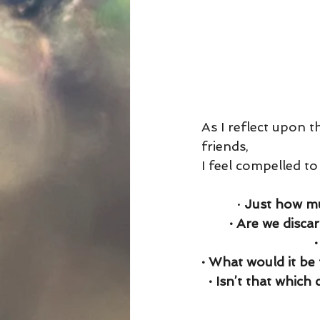
As I reflect upon t
friends,
I feel compelled to
· 
Just how mu
· Are we disca
· What would it be 
· Isn’t that which