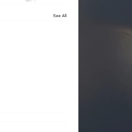
See All