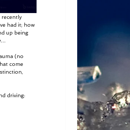
 recently 
ve had it; how 
end up being 
e
…
trauma (no 
 that come 
stinction, 
nd driving: