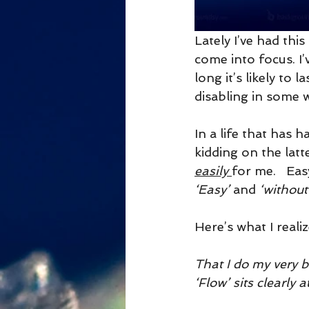
Lately I’ve had this 
come into focus. I’
long it’s likely to
disabling in some wa
In a life that has 
kidding on the latt
easily 
for me.   Eas
‘Easy’ 
and 
‘without
Here’s what I realiz
That I do my very 
‘Flow’ sits clearly 