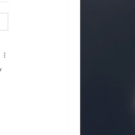
 Tips for Creating
L Change…
y 