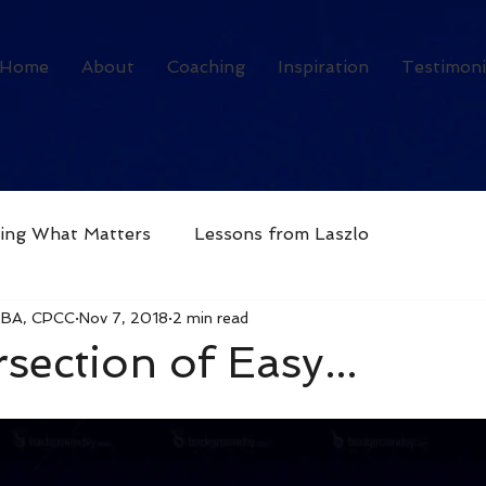
Home
About
Coaching
Inspiration
Testimoni
ving What Matters
Lessons from Laszlo
MBA, CPCC
Nov 7, 2018
2 min read
section of Easy...