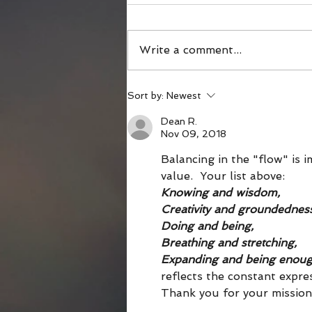
Write a comment...
What Happens in the
Sort by:
Newest
Shameless Third Act?
Dean R.
Nov 09, 2018
Balancing in the "flow" is i
value.  Your list above: 
Knowing and wisdom,
Creativity and groundedness
Doing and being,
Breathing and stretching,
Expanding and being enou
reflects the constant expres
Thank you for your mission 