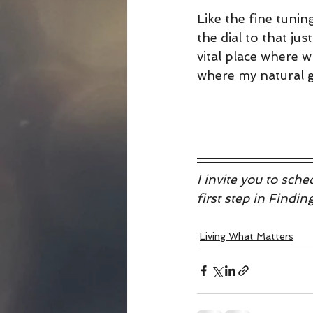
Like the fine tuning
the dial to that jus
vital place where 
where my natural gi
I invite you to sc
first step in Findi
Living What Matters