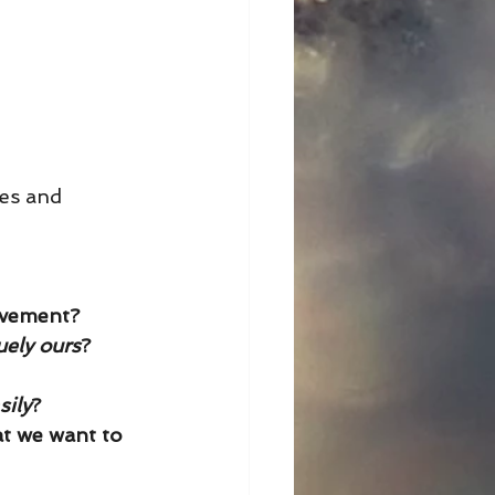
ues and 
evement? 
uely ours
? 
sily
?
t we want to 