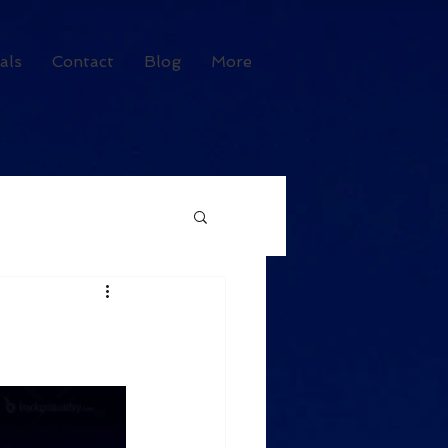
als
Contact
Blog
More