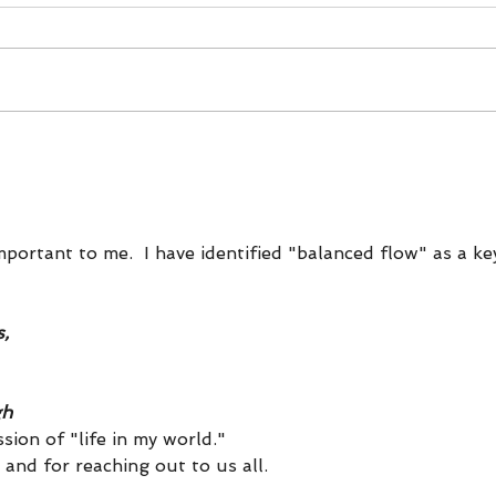
Secrets of the Sorting Hat,
Five
The Chinese Zodiac &
REA
Personality Typing
mportant to me.  I have identified "balanced flow" as a ke
,
gh
sion of "life in my world."  
and for reaching out to us all.