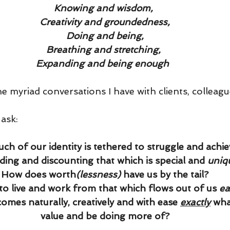
Knowing and wisdom,
Creativity and groundedness,
Doing and being,
Breathing and stretching,
Expanding and being enough
he myriad conversations I have with clients, colleag
 ask:
ch of our identity is tethered to struggle and achi
rding and discounting that which is special and 
uniq
· How does worth
(lessness) 
have us by the tail?  
to live and work from that which flows out of us 
ea
 comes naturally, creatively and with ease 
exactly
wha
value and be doing more of?