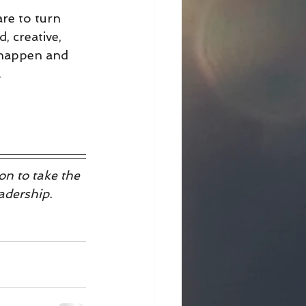
are to turn 
, creative, 
 happen and 
.
n to take the 
adership.