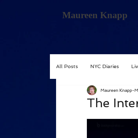
Maureen Knapp
All Posts
NYC Diaries
Li
Maureen Knapp-
The Inter