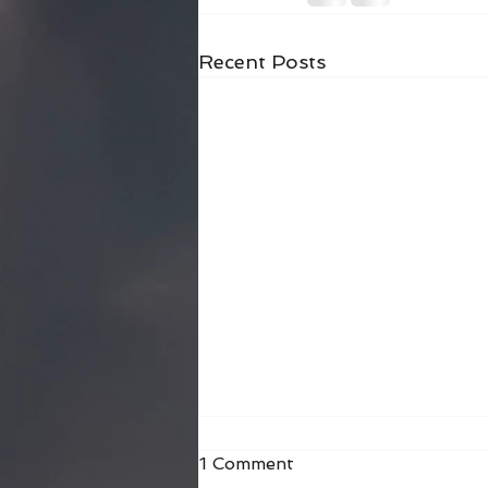
Recent Posts
1 Comment