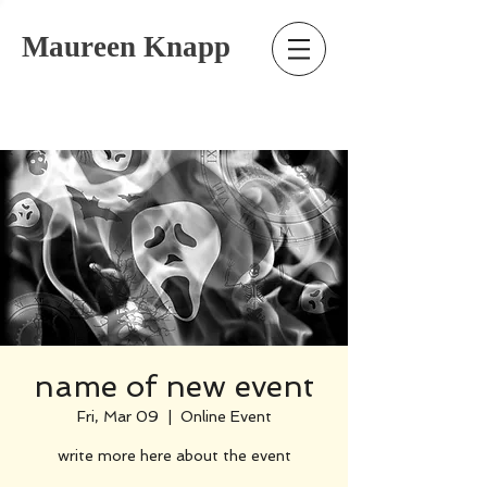
Maureen Knapp
name of new event
Fri, Mar 09
  |  
Online Event
write more here about the event