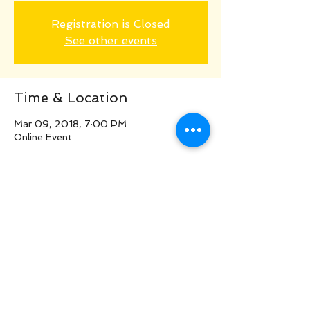
Registration is Closed
See other events
Time & Location
Mar 09, 2018, 7:00 PM
Online Event
Share this event
©
2016
www.LiveYourOwnBrilliance.com/W
eb
design by Maureen Knapp & Greer
Jonas