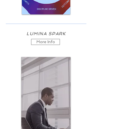
LUMINA SPARK
More Info