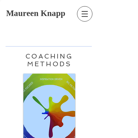
Maureen Knapp
COACHING
METHODS