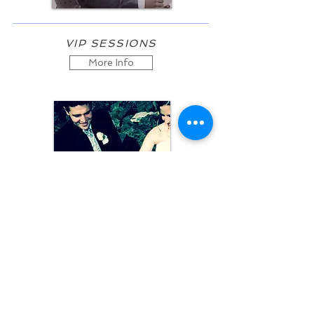
VIP SESSIONS
More Info
GROUP COACHING